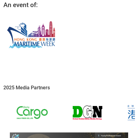
An event of:
2025 Media Partners