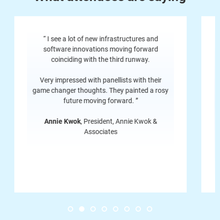
What attendees are saying
I see a lot of new infrastructures and
software innovations moving forward
pr
coinciding with the third runway.
th
Very impressed with panellists with their
game changer thoughts. They painted a rosy
future moving forward.
p
Annie Kwok
, President, Annie Kwok &
Associates
D