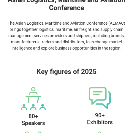
Asian Logistics, Maritime and Aviation
Conference
The Asian Logistics, Maritime and Aviation Conference (ALMAC)
brings together logistics, maritime, air freight and supply chain
management services providers and shippers, including brands,
manufacturers, traders and distributors, to exchange market
intelligence and explore business opportunities in the region.
Key figures of 2025