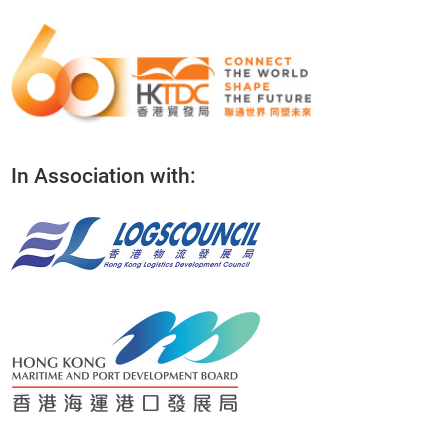
In Association with: