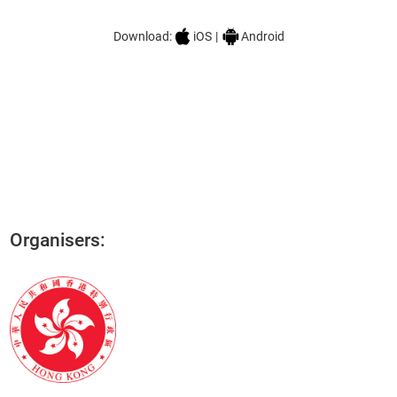
HKTDC Conference
Download:
iOS
|
Android
Organisers: