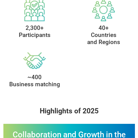
90+
80+
Exhibitors
Speakers
2,300+
40+
Participants
Countries
and Regions
~400
Business matching