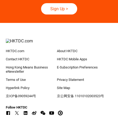
Free Business Information
Subscribe to keep pace with global developments
Sign Up
>
HKTDC.com
About HKTDC
Contact HKTDC
HKTDC Mobile Apps
Hong Kong Means Business
E-Subscription Preferences
eNewsletter
Terms of Use
Privacy Statement