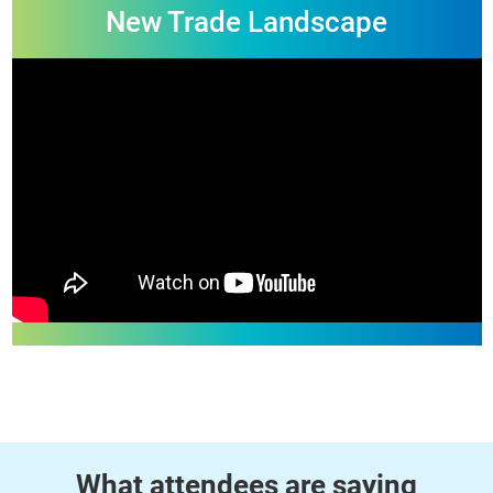
Highlights of 2025
Collaboration and Growth in the
New Trade Landscape