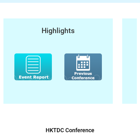
Highlights